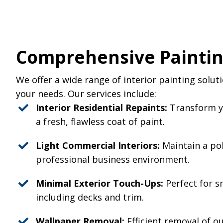
Comprehensive Paintin
We offer a wide range of interior painting solut
your needs. Our services include:
Interior Residential Repaints:
Transform yo
a fresh, flawless coat of paint.
Light Commercial Interiors:
Maintain a po
professional business environment.
Minimal Exterior Touch-Ups:
Perfect for s
including decks and trim.
Wallpaper Removal:
Efficient removal of o