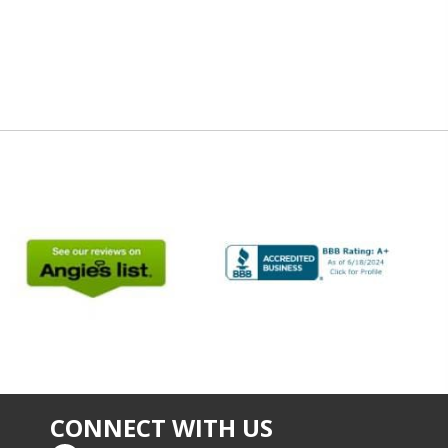
CONNECT WITH US