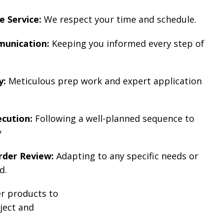
e Service:
We respect your time and schedule.
unication:
Keeping you informed every step of
y:
Meticulous prep work and expert application
ecution:
Following a well-planned sequence to
y
der Review:
Adapting to any specific needs or
d.
er products to
oject and