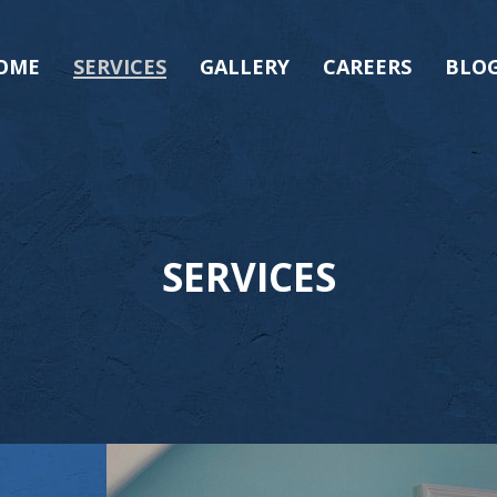
OME
SERVICES
GALLERY
CAREERS
BLO
SERVICES