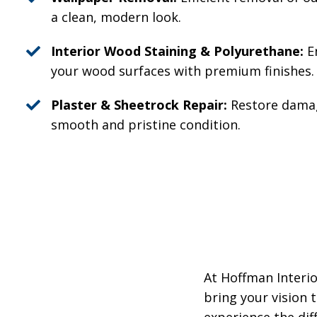
a clean, modern look.
Interior Wood Staining & Polyurethane:
E
your wood surfaces with premium finishes.
Plaster & Sheetrock Repair:
Restore damag
smooth and pristine condition.
At Hoffman Interio
bring your vision 