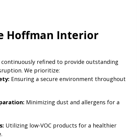
 Hoffman Interior
 continuously refined to provide outstanding
sruption. We prioritize:
ety:
Ensuring a secure environment throughout
aration:
Minimizing dust and allergens for a
.
s:
Utilizing low-VOC products for a healthier
.