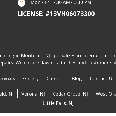
Mon - Fri: 7:30 AM - 5:30 PM
LICENSE: #13VH06073300
inting in Montclair, NJ specializes in interior painti
epairs. We ensure flawless finishes and customer sat
ervices
Gallery
Careers
Blog
Contact Us
ld, NJ
Verona, NJ
Cedar Grove, NJ
West Ora
Little Falls, NJ