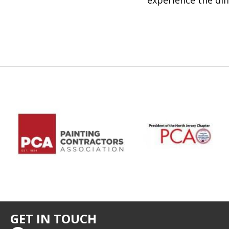
experience the dif
GET IN TOUCH