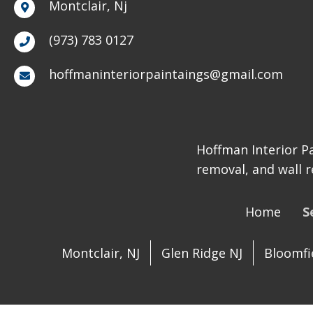
Montclair, Nj
(973) 783 0127
hoffmaninteriorpaintaings@gmail.com
Hoffman Interior Pa
removal, and wall r
Home
S
Montclair, NJ
Glen Ridge NJ
Bloomfie