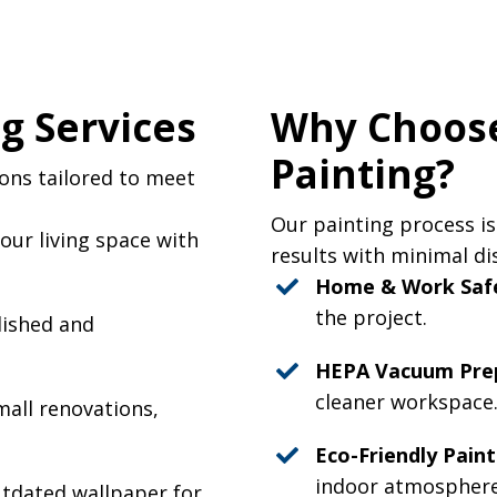
g Services
Why Choose
Painting?
ions tailored to meet
Our painting process is
ur living space with
results with minimal di
Home & Work Saf
the project.
lished and
HEPA Vacuum Prep
cleaner workspace
mall renovations,
Eco-Friendly Paint
indoor atmosphere
utdated wallpaper for