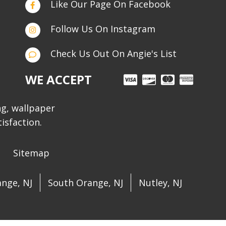
Like Our Page On Facebook
Follow Us On Instagram
Check Us Out On Angie's List
WE ACCEPT
ng, wallpaper
isfaction.
Sitemap
nge, NJ
South Orange, NJ
Nutley, NJ