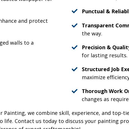
Punctual & Reliabl
nhance and protect
Transparent Comm
the way.
ed walls to a
Precision & Qualit
for lasting results.
Structured Job Ex
maximize efficienc
Thorough Work Or
changes as require
r Painting, we combine skill, experience, and top-ti
to life. Contact us today to discuss your painting pr