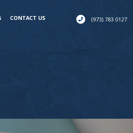
G
CONTACT US
(973) 783 0127