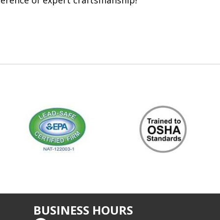
ference of expert craftsmanship!
BUSINESS HOURS