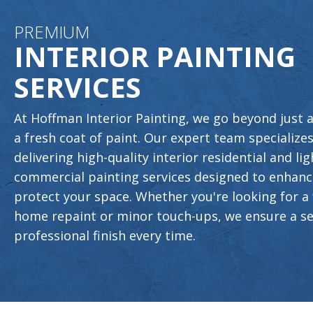
PREMIUM
INTERIOR PAINTING
SERVICES
At Hoffman Interior Painting, we go beyond just 
a fresh coat of paint. Our expert team specializes
delivering high-quality interior residential and lig
commercial painting services designed to enhan
protect your space. Whether you're looking for a 
home repaint or minor touch-ups, we ensure a s
professional finish every time.