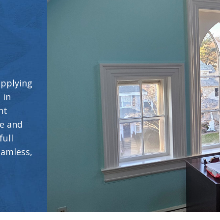
applying
 in
ht
ce and
full
eamless,